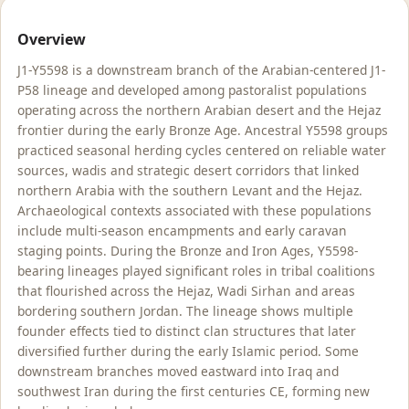
Overview
J1-Y5598 is a downstream branch of the Arabian-centered J1-
P58 lineage and developed among pastoralist populations
operating across the northern Arabian desert and the Hejaz
frontier during the early Bronze Age. Ancestral Y5598 groups
practiced seasonal herding cycles centered on reliable water
sources, wadis and strategic desert corridors that linked
northern Arabia with the southern Levant and the Hejaz.
Archaeological contexts associated with these populations
include multi-season encampments and early caravan
staging points. During the Bronze and Iron Ages, Y5598-
bearing lineages played significant roles in tribal coalitions
that flourished across the Hejaz, Wadi Sirhan and areas
bordering southern Jordan. The lineage shows multiple
founder effects tied to distinct clan structures that later
diversified further during the early Islamic period. Some
downstream branches moved eastward into Iraq and
southwest Iran during the first centuries CE, forming new