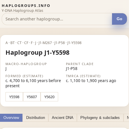
HAPLOGROUPS.INFO
Y-DNA Haplogroup Atlas
Go
A · BT · CT · CF · F · J · J1-M267 · J1-P58 · J1-Y5598
Haplogroup J1-Y5598
MACRO-HAPLOGROUP
PARENT CLADE
J
J1-P58
FORMED (ESTIMATE)
TMRCA (ESTIMATE)
c. 4,700 to 6,100 years before
c. 1,100 to 1,900 years ago
present
Y5598
Y5607
Y5620
Overview
Distribution
Ancient DNA
Phylogeny & subclades
N