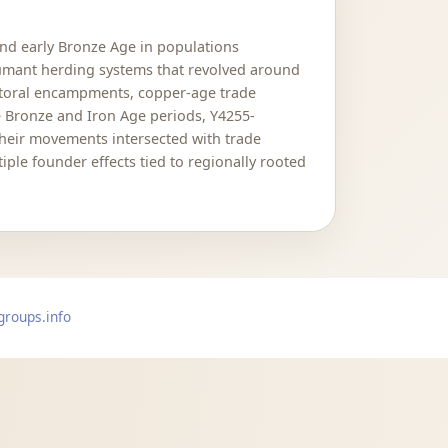
and early Bronze Age in populations
humant herding systems that revolved around
astoral encampments, copper-age trade
he Bronze and Iron Age periods, Y4255-
Their movements intersected with trade
le founder effects tied to regionally rooted
groups.info