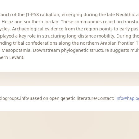
nch of the J1-P58 radiation, emerging during the late Neolithic 
rn Hejaz and southern Jordan. These communities relied on trans
cycles. Archaeological evidence from the region points to early p
 played a key role in structuring long-distance mobility. During t
ding tribal confederations along the northern Arabian frontier. 
nd Mesopotamia. Downstream phylogenetic structure suggests multip
hern Levant.
logroups.info
•
Based on open genetic literature
•
Contact:
info@haplo