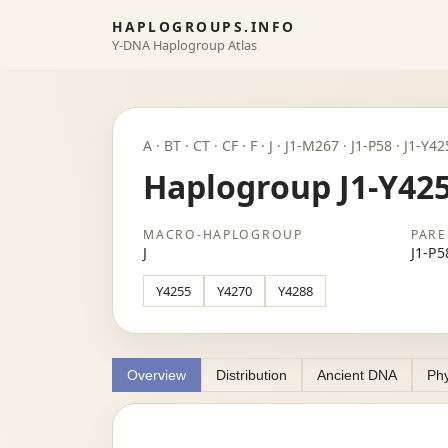
HAPLOGROUPS.INFO
Y-DNA Haplogroup Atlas
A · BT · CT · CF · F · J · J1-M267 · J1-P58 · J1-Y4
Haplogroup J1-Y42
MACRO-HAPLOGROUP
PARE
J
J1-P5
Y4255
Y4270
Y4288
Overview
Distribution
Ancient DNA
Phy