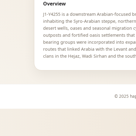
Overview
J1-Y4255 is a downstream Arabian-focused bra
inhabiting the Syro-Arabian steppe, northe
desert wells, oases and seasonal migration 
outposts and fortified oasis settlements that
bearing groups were incorporated into expan
routes that linked Arabia with the Levant a
clans in the Hejaz, Wadi Sirhan and the sout
© 2025 hap