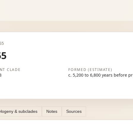
255
55
NT CLADE
FORMED (ESTIMATE)
8
c. 5,200 to 6,800 years before p
logeny & subclades
Notes
Sources