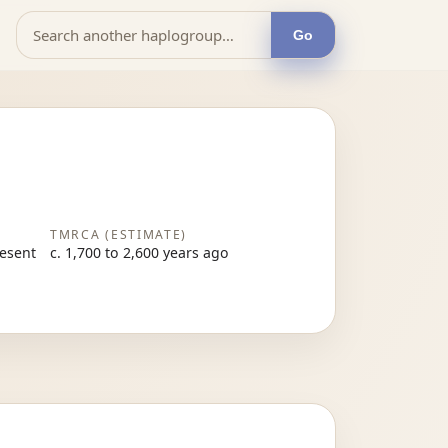
Go
TMRCA (ESTIMATE)
resent
c. 1,700 to 2,600 years ago