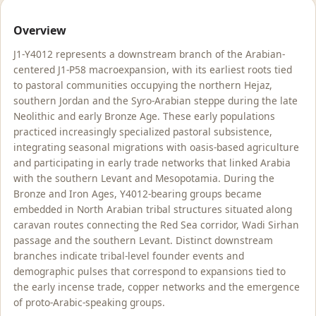
Overview
J1-Y4012 represents a downstream branch of the Arabian-
centered J1-P58 macroexpansion, with its earliest roots tied
to pastoral communities occupying the northern Hejaz,
southern Jordan and the Syro-Arabian steppe during the late
Neolithic and early Bronze Age. These early populations
practiced increasingly specialized pastoral subsistence,
integrating seasonal migrations with oasis-based agriculture
and participating in early trade networks that linked Arabia
with the southern Levant and Mesopotamia. During the
Bronze and Iron Ages, Y4012-bearing groups became
embedded in North Arabian tribal structures situated along
caravan routes connecting the Red Sea corridor, Wadi Sirhan
passage and the southern Levant. Distinct downstream
branches indicate tribal-level founder events and
demographic pulses that correspond to expansions tied to
the early incense trade, copper networks and the emergence
of proto-Arabic-speaking groups.