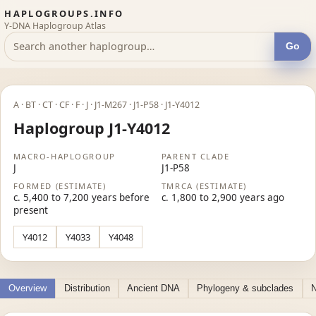
HAPLOGROUPS.INFO
Y-DNA Haplogroup Atlas
Go
A · BT · CT · CF · F · J · J1-M267 · J1-P58 · J1-Y4012
Haplogroup J1-Y4012
MACRO-HAPLOGROUP
PARENT CLADE
J
J1-P58
FORMED (ESTIMATE)
TMRCA (ESTIMATE)
c. 5,400 to 7,200 years before
c. 1,800 to 2,900 years ago
present
Y4012
Y4033
Y4048
Overview
Distribution
Ancient DNA
Phylogeny & subclades
N