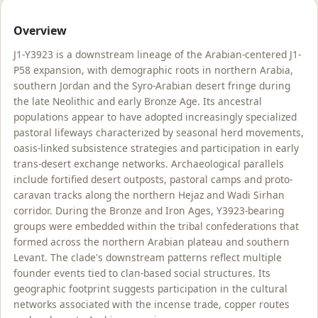
Overview
J1-Y3923 is a downstream lineage of the Arabian-centered J1-
P58 expansion, with demographic roots in northern Arabia,
southern Jordan and the Syro-Arabian desert fringe during
the late Neolithic and early Bronze Age. Its ancestral
populations appear to have adopted increasingly specialized
pastoral lifeways characterized by seasonal herd movements,
oasis-linked subsistence strategies and participation in early
trans-desert exchange networks. Archaeological parallels
include fortified desert outposts, pastoral camps and proto-
caravan tracks along the northern Hejaz and Wadi Sirhan
corridor. During the Bronze and Iron Ages, Y3923-bearing
groups were embedded within the tribal confederations that
formed across the northern Arabian plateau and southern
Levant. The clade's downstream patterns reflect multiple
founder events tied to clan-based social structures. Its
geographic footprint suggests participation in the cultural
networks associated with the incense trade, copper routes