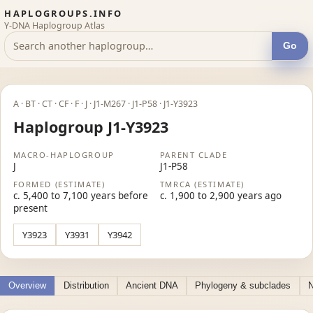
HAPLOGROUPS.INFO
Y-DNA Haplogroup Atlas
Go
A · BT · CT · CF · F · J · J1-M267 · J1-P58 · J1-Y3923
Haplogroup J1-Y3923
MACRO-HAPLOGROUP
PARENT CLADE
J
J1-P58
FORMED (ESTIMATE)
TMRCA (ESTIMATE)
c. 5,400 to 7,100 years before
c. 1,900 to 2,900 years ago
present
Y3923
Y3931
Y3942
Overview
Distribution
Ancient DNA
Phylogeny & subclades
N