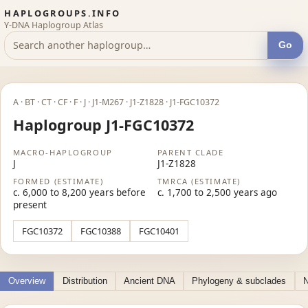
HAPLOGROUPS.INFO
Y-DNA Haplogroup Atlas
Go
A · BT · CT · CF · F · J · J1-M267 · J1-Z1828 · J1-FGC10372
Haplogroup J1-FGC10372
MACRO-HAPLOGROUP
PARENT CLADE
J
J1-Z1828
FORMED (ESTIMATE)
TMRCA (ESTIMATE)
c. 6,000 to 8,200 years before
c. 1,700 to 2,500 years ago
present
FGC10372
FGC10388
FGC10401
Overview
Distribution
Ancient DNA
Phylogeny & subclades
N