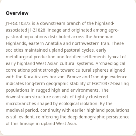
Overview
J1-FGC10372 is a downstream branch of the highland-
associated J1-Z1828 lineage and originated among agro-
pastoral populations distributed across the Armenian
Highlands, eastern Anatolia and northwestern Iran. These
societies maintained upland pastoral cycles, early
metallurgical production and fortified settlements typical of
early highland West Asian cultural systems. Archaeological
correlations point strongly toward cultural spheres aligned
with the Kura-Araxes horizon. Bronze and Iron Age evidence
indicates long-term geographic stability of FGC10372-bearing
populations in rugged highland environments. The
downstream structure consists of tightly clustered
microbranches shaped by ecological isolation. By the
medieval period, continuity with earlier highland populations
is still evident, reinforcing the deep demographic persistence
of this lineage in upland West Asia.