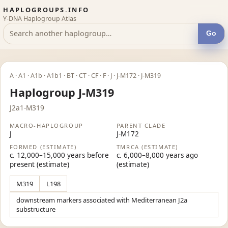
HAPLOGROUPS.INFO
Y-DNA Haplogroup Atlas
Go
A · A1 · A1b · A1b1 · BT · CT · CF · F · J · J-M172 · J-M319
Haplogroup J-M319
J2a1-M319
MACRO-HAPLOGROUP
PARENT CLADE
J
J-M172
FORMED (ESTIMATE)
TMRCA (ESTIMATE)
c. 12,000–15,000 years before
c. 6,000–8,000 years ago
present (estimate)
(estimate)
M319
L198
downstream markers associated with Mediterranean J2a
substructure