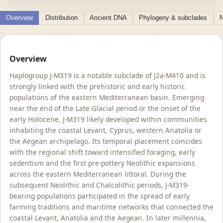
Overview
Distribution
Ancient DNA
Phylogeny & subclades
N
Overview
Haplogroup J-M319 is a notable subclade of J2a-M410 and is
strongly linked with the prehistoric and early historic
populations of the eastern Mediterranean basin. Emerging
near the end of the Late Glacial period or the onset of the
early Holocene, J-M319 likely developed within communities
inhabiting the coastal Levant, Cyprus, western Anatolia or
the Aegean archipelago. Its temporal placement coincides
with the regional shift toward intensified foraging, early
sedentism and the first pre-pottery Neolithic expansions
across the eastern Mediterranean littoral. During the
subsequent Neolithic and Chalcolithic periods, J-M319-
bearing populations participated in the spread of early
farming traditions and maritime networks that connected the
coastal Levant, Anatolia and the Aegean. In later millennia,