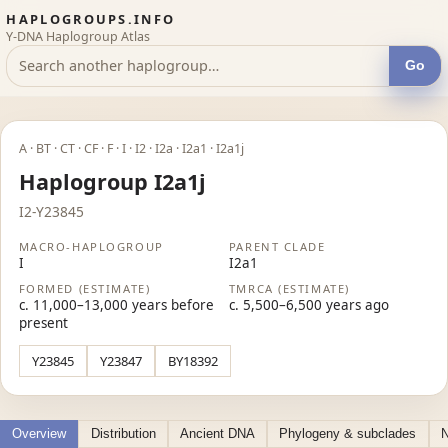
HAPLOGROUPS.INFO
Y-DNA Haplogroup Atlas
Go
A · BT · CT · CF · F · I · I2 · I2a · I2a1 · I2a1j
Haplogroup I2a1j
I2-Y23845
MACRO-HAPLOGROUP
PARENT CLADE
I
I2a1
FORMED (ESTIMATE)
TMRCA (ESTIMATE)
c. 11,000–13,000 years before
c. 5,500–6,500 years ago
present
Y23845
Y23847
BY18392
Overview
Distribution
Ancient DNA
Phylogeny & subclades
N