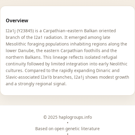
Overview
I2a1j (Y23845) is a Carpathian–eastern Balkan oriented
branch of the I2a1 radiation. It emerged among late
Mesolithic foraging populations inhabiting regions along the
lower Danube, the eastern Carpathian foothills and the
northern Balkans. This lineage reflects isolated refugial
continuity followed by limited integration into early Neolithic
cultures. Compared to the rapidly expanding Dinaric and
Slavic-associated I2a1b branches, I2a1j shows modest growth
and a strongly regional signal.
© 2025 haplogroups.info
•
Based on open genetic literature
•