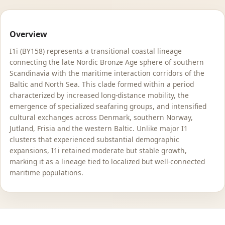
Overview
I1i (BY158) represents a transitional coastal lineage
connecting the late Nordic Bronze Age sphere of southern
Scandinavia with the maritime interaction corridors of the
Baltic and North Sea. This clade formed within a period
characterized by increased long-distance mobility, the
emergence of specialized seafaring groups, and intensified
cultural exchanges across Denmark, southern Norway,
Jutland, Frisia and the western Baltic. Unlike major I1
clusters that experienced substantial demographic
expansions, I1i retained moderate but stable growth,
marking it as a lineage tied to localized but well-connected
maritime populations.