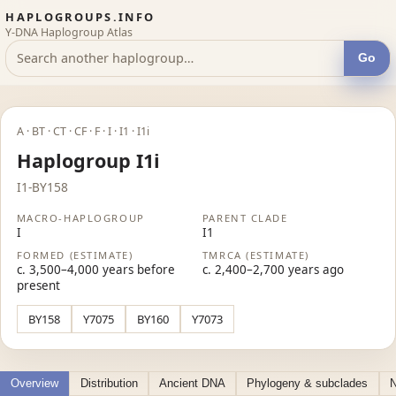
HAPLOGROUPS.INFO
Y-DNA Haplogroup Atlas
Go
A · BT · CT · CF · F · I · I1 · I1i
Haplogroup I1i
I1-BY158
MACRO-HAPLOGROUP
PARENT CLADE
I
I1
FORMED (ESTIMATE)
TMRCA (ESTIMATE)
c. 3,500–4,000 years before
c. 2,400–2,700 years ago
present
BY158
Y7075
BY160
Y7073
Overview
Distribution
Ancient DNA
Phylogeny & subclades
N