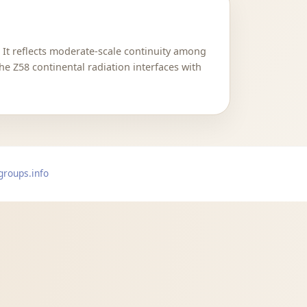
. It reflects moderate-scale continuity among
he Z58 continental radiation interfaces with
groups.info