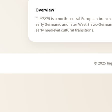
Overview
I1-Y7275 is a north-central European branch 
early Germanic and later West Slavic–Germani
early medieval cultural transitions.
© 2025 hap