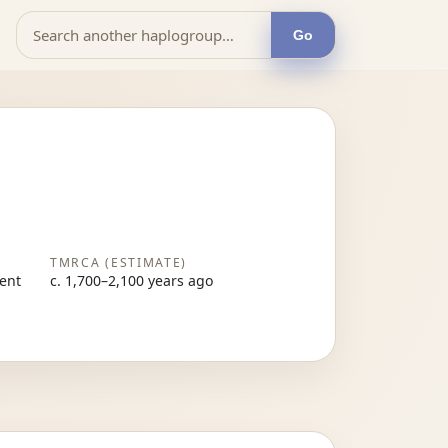
Go
TMRCA (ESTIMATE)
sent
c. 1,700–2,100 years ago