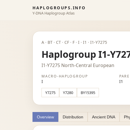
HAPLOGROUPS.INFO
Y-DNA Haplogroup Atlas
A · BT · CT · CF · F · I · I1 · I1-Y7275
Haplogroup I1-Y72
I1-Y7275 North-Central European
MACRO-HAPLOGROUP
PARE
I
I1
Y7275
Y7280
BY15395
Overview
Distribution
Ancient DNA
Phy