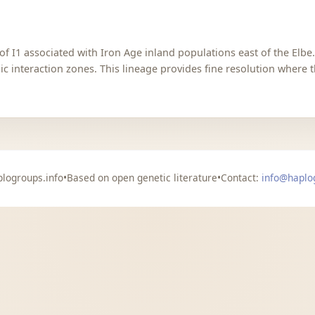
of I1 associated with Iron Age inland populations east of the Elbe
c interaction zones. This lineage provides fine resolution where t
logroups.info
•
Based on open genetic literature
•
Contact:
info@haplo