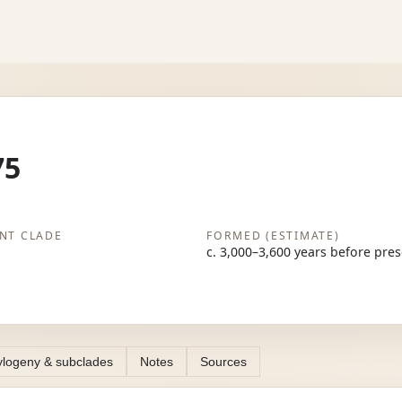
75
NT CLADE
FORMED (ESTIMATE)
c. 3,000–3,600 years before pre
logeny & subclades
Notes
Sources