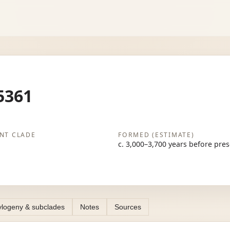
5361
NT CLADE
FORMED (ESTIMATE)
c. 3,000–3,700 years before pre
logeny & subclades
Notes
Sources