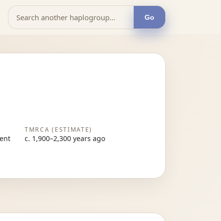
Go
TMRCA (ESTIMATE)
sent
c. 1,900–2,300 years ago