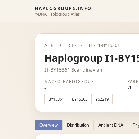
HAPLOGROUPS.INFO
Y-DNA Haplogroup Atlas
A · BT · CT · CF · F · I · I1 · I1-BY15361
Haplogroup I1-BY1
I1-BY15361 Scandinavian
MACRO-HAPLOGROUP
PARE
I
I1
BY15361
BY15363
Y62219
Overview
Distribution
Ancient DNA
Phy