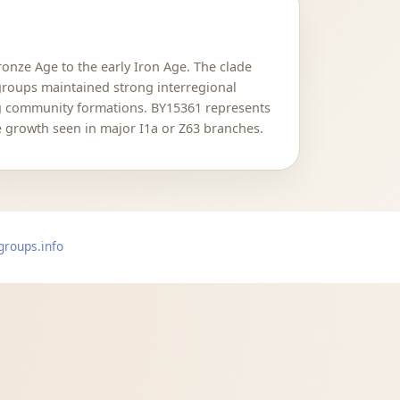
ronze Age to the early Iron Age. The clade
roups maintained strong interregional
ng community formations. BY15361 represents
 growth seen in major I1a or Z63 branches.
groups.info