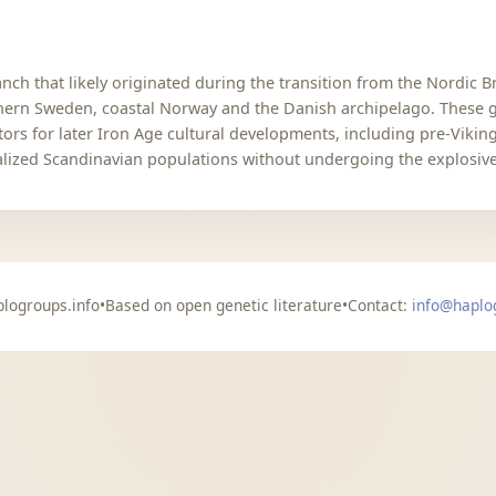
ch that likely originated during the transition from the Nordic B
hern Sweden, coastal Norway and the Danish archipelago. These g
ors for later Iron Age cultural developments, including pre-Viki
alized Scandinavian populations without undergoing the explosive
logroups.info
•
Based on open genetic literature
•
Contact:
info@haplo