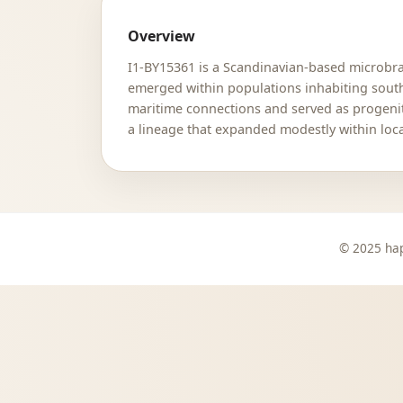
Overview
I1-BY15361 is a Scandinavian-based microbran
emerged within populations inhabiting sout
maritime connections and served as progenit
a lineage that expanded modestly within loc
© 2025 hap