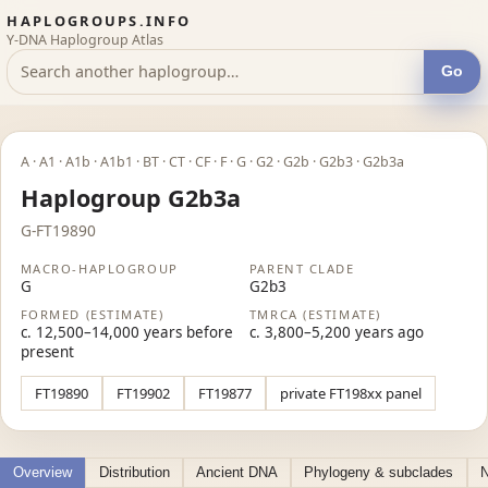
HAPLOGROUPS.INFO
Y-DNA Haplogroup Atlas
Go
A · A1 · A1b · A1b1 · BT · CT · CF · F · G · G2 · G2b · G2b3 · G2b3a
Haplogroup G2b3a
G-FT19890
MACRO-HAPLOGROUP
PARENT CLADE
G
G2b3
FORMED (ESTIMATE)
TMRCA (ESTIMATE)
c. 12,500–14,000 years before
c. 3,800–5,200 years ago
present
FT19890
FT19902
FT19877
private FT198xx panel
Overview
Distribution
Ancient DNA
Phylogeny & subclades
N