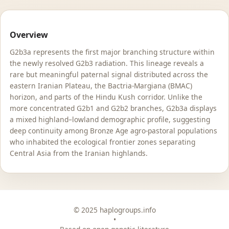
Overview
G2b3a represents the first major branching structure within
the newly resolved G2b3 radiation. This lineage reveals a
rare but meaningful paternal signal distributed across the
eastern Iranian Plateau, the Bactria-Margiana (BMAC)
horizon, and parts of the Hindu Kush corridor. Unlike the
more concentrated G2b1 and G2b2 branches, G2b3a displays
a mixed highland–lowland demographic profile, suggesting
deep continuity among Bronze Age agro-pastoral populations
who inhabited the ecological frontier zones separating
Central Asia from the Iranian highlands.
© 2025 haplogroups.info
•