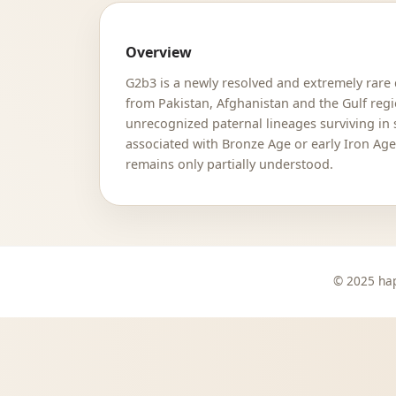
Overview
G2b3 is a newly resolved and extremely rare
from Pakistan, Afghanistan and the Gulf reg
unrecognized paternal lineages surviving in s
associated with Bronze Age or early Iron Age
remains only partially understood.
© 2025 hap