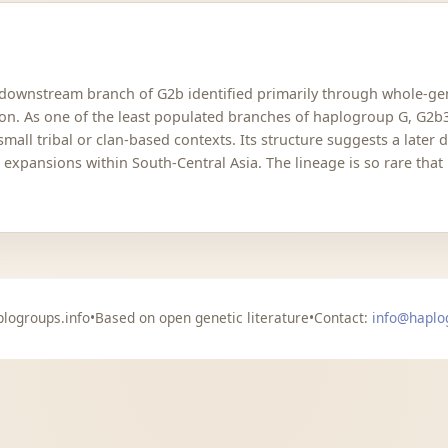
 downstream branch of G2b identified primarily through whole-ge
ion. As one of the least populated branches of haplogroup G, G2b3
mall tribal or clan-based contexts. Its structure suggests a later
 expansions within South-Central Asia. The lineage is so rare that
logroups.info
•
Based on open genetic literature
•
Contact:
info@haplo