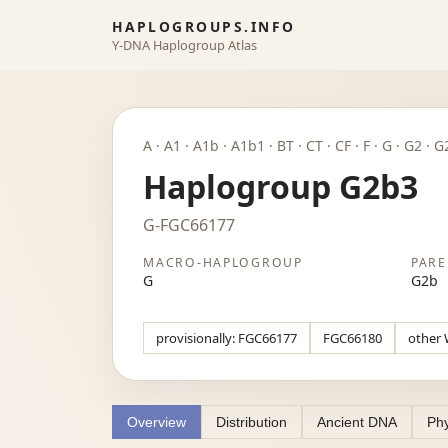
HAPLOGROUPS.INFO
Y-DNA Haplogroup Atlas
A · A1 · A1b · A1b1 · BT · CT · CF · F · G · G2 · 
Haplogroup G2b3
G-FGC66177
MACRO-HAPLOGROUP
PARE
G
G2b
provisionally: FGC66177
FGC66180
other 
Overview
Distribution
Ancient DNA
Phy