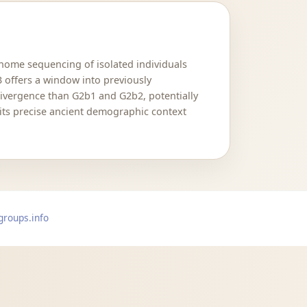
nome sequencing of isolated individuals
 offers a window into previously
 divergence than G2b1 and G2b2, potentially
 its precise ancient demographic context
groups.info