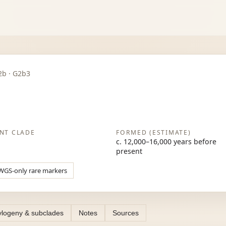
G2b · G2b3
NT CLADE
FORMED (ESTIMATE)
c. 12,000–16,000 years before
present
WGS-only rare markers
logeny & subclades
Notes
Sources