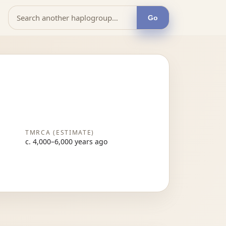
Go
TMRCA (ESTIMATE)
c. 4,000–6,000 years ago