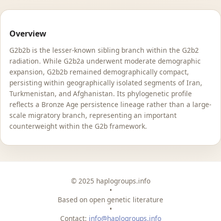
Overview
G2b2b is the lesser-known sibling branch within the G2b2
radiation. While G2b2a underwent moderate demographic
expansion, G2b2b remained demographically compact,
persisting within geographically isolated segments of Iran,
Turkmenistan, and Afghanistan. Its phylogenetic profile
reflects a Bronze Age persistence lineage rather than a large-
scale migratory branch, representing an important
counterweight within the G2b framework.
© 2025 haplogroups.info
•
Based on open genetic literature
•
Contact:
info@haplogroups.info