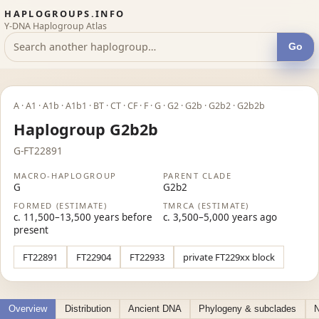
HAPLOGROUPS.INFO
Y-DNA Haplogroup Atlas
Go
A · A1 · A1b · A1b1 · BT · CT · CF · F · G · G2 · G2b · G2b2 · G2b2b
Haplogroup G2b2b
G-FT22891
MACRO-HAPLOGROUP
PARENT CLADE
G
G2b2
FORMED (ESTIMATE)
TMRCA (ESTIMATE)
c. 11,500–13,500 years before
c. 3,500–5,000 years ago
present
FT22891
FT22904
FT22933
private FT229xx block
Overview
Distribution
Ancient DNA
Phylogeny & subclades
N