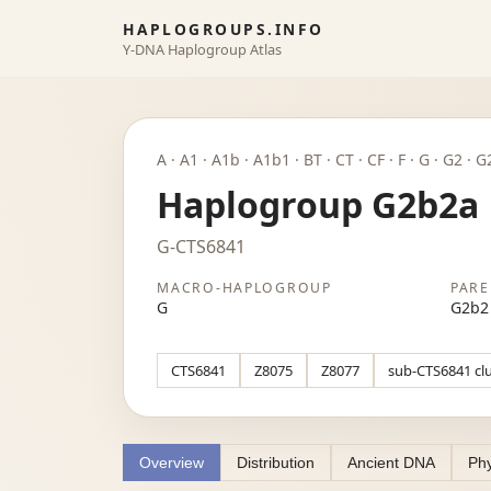
HAPLOGROUPS.INFO
Y-DNA Haplogroup Atlas
A · A1 · A1b · A1b1 · BT · CT · CF · F · G · G2 ·
Haplogroup G2b2a
G-CTS6841
MACRO-HAPLOGROUP
PARE
G
G2b2
CTS6841
Z8075
Z8077
sub-CTS6841 cl
Overview
Distribution
Ancient DNA
Phy