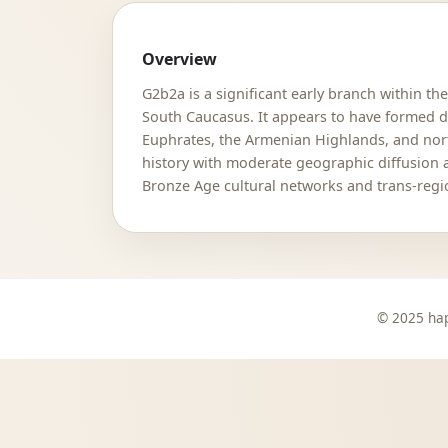
Overview
G2b2a is a significant early branch within th
South Caucasus. It appears to have formed dur
Euphrates, the Armenian Highlands, and nort
history with moderate geographic diffusion 
Bronze Age cultural networks and trans-regio
© 2025 hap