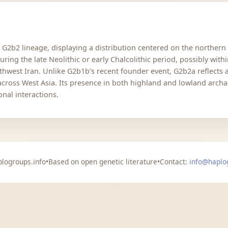
e G2b2 lineage, displaying a distribution centered on the northern 
ing the late Neolithic or early Chalcolithic period, possibly with
hwest Iran. Unlike G2b1b’s recent founder event, G2b2a reflects
across West Asia. Its presence in both highland and lowland archa
nal interactions.
logroups.info
•
Based on open genetic literature
•
Contact:
info@haplo