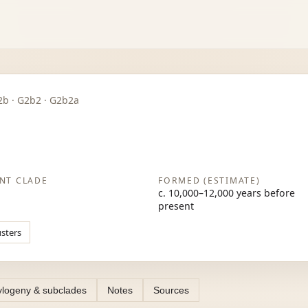
 G2b · G2b2 · G2b2a
NT CLADE
FORMED (ESTIMATE)
c. 10,000–12,000 years before
present
usters
logeny & subclades
Notes
Sources