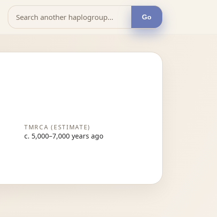
Go
TMRCA (ESTIMATE)
c. 5,000–7,000 years ago