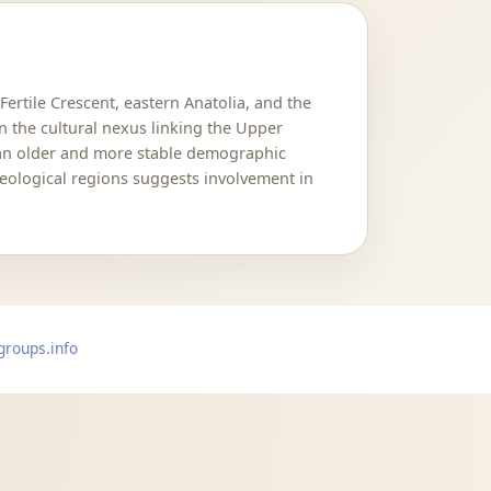
Fertile Crescent, eastern Anatolia, and the
in the cultural nexus linking the Upper
 an older and more stable demographic
eological regions suggests involvement in
groups.info