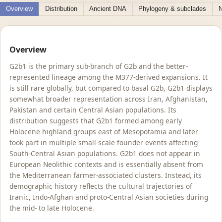
Overview
Distribution
Ancient DNA
Phylogeny & subclades
N
Overview
G2b1 is the primary sub-branch of G2b and the better-
represented lineage among the M377-derived expansions. It
is still rare globally, but compared to basal G2b, G2b1 displays
somewhat broader representation across Iran, Afghanistan,
Pakistan and certain Central Asian populations. Its
distribution suggests that G2b1 formed among early
Holocene highland groups east of Mesopotamia and later
took part in multiple small-scale founder events affecting
South-Central Asian populations. G2b1 does not appear in
European Neolithic contexts and is essentially absent from
the Mediterranean farmer-associated clusters. Instead, its
demographic history reflects the cultural trajectories of
Iranic, Indo-Afghan and proto-Central Asian societies during
the mid- to late Holocene.