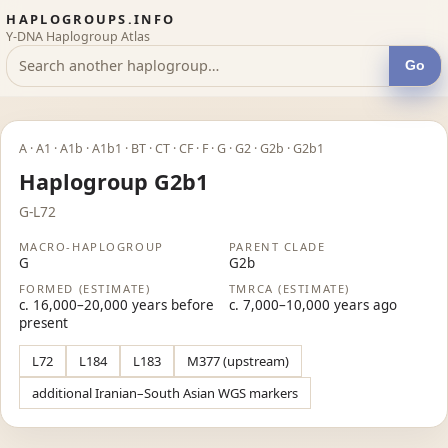
HAPLOGROUPS.INFO
Y-DNA Haplogroup Atlas
Go
A · A1 · A1b · A1b1 · BT · CT · CF · F · G · G2 · G2b · G2b1
Haplogroup G2b1
G-L72
MACRO-HAPLOGROUP
PARENT CLADE
G
G2b
FORMED (ESTIMATE)
TMRCA (ESTIMATE)
c. 16,000–20,000 years before
c. 7,000–10,000 years ago
present
L72
L184
L183
M377 (upstream)
additional Iranian–South Asian WGS markers