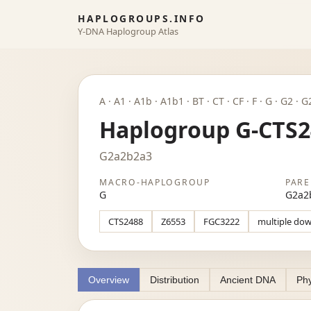
HAPLOGROUPS.INFO
Y-DNA Haplogroup Atlas
A · A1 · A1b · A1b1 · BT · CT · CF · F · G · G2
Haplogroup G-CTS2
G2a2b2a3
MACRO-HAPLOGROUP
PARE
G
G2a2
CTS2488
Z6553
FGC3222
multiple do
Overview
Distribution
Ancient DNA
Phy