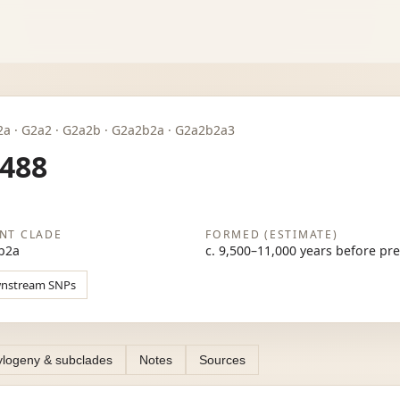
 · G2a · G2a2 · G2a2b · G2a2b2a · G2a2b2a3
488
NT CLADE
FORMED (ESTIMATE)
b2a
c. 9,500–11,000 years before pr
wnstream SNPs
logeny & subclades
Notes
Sources