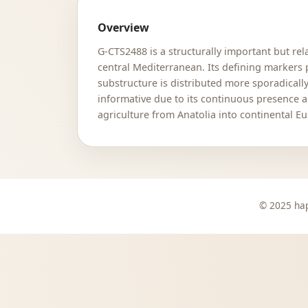
Overview
G-CTS2488 is a structurally important but re
central Mediterranean. Its defining markers
substructure is distributed more sporadicall
informative due to its continuous presence a
agriculture from Anatolia into continental E
© 2025 hap