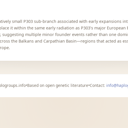
latively small P303 sub-branch associated with early expansions in
 place it within the same early radiation as P303’s major Europea
y, suggesting multiple minor founder events rather than one domin
cross the Balkans and Carpathian Basin—regions that acted as esse
urope.
logroups.info
•
Based on open genetic literature
•
Contact:
info@haplo