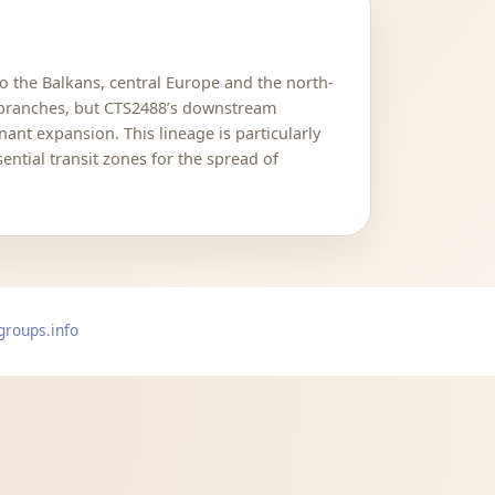
to the Balkans, central Europe and the north-
n branches, but CTS2488’s downstream
ant expansion. This lineage is particularly
ntial transit zones for the spread of
groups.info