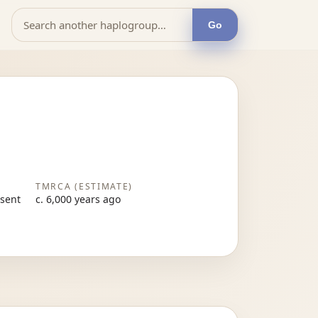
Go
TMRCA (ESTIMATE)
esent
c. 6,000 years ago