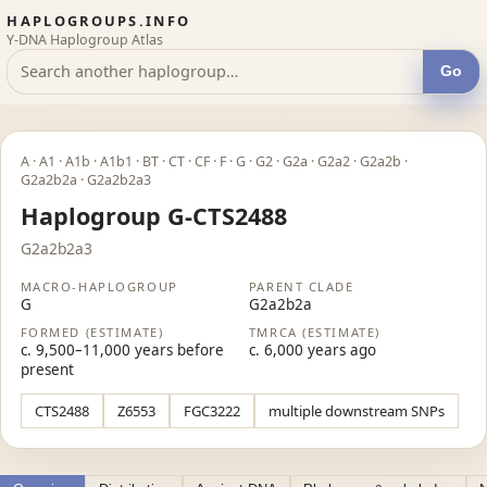
HAPLOGROUPS.INFO
Y-DNA Haplogroup Atlas
Go
A · A1 · A1b · A1b1 · BT · CT · CF · F · G · G2 · G2a · G2a2 · G2a2b ·
G2a2b2a · G2a2b2a3
Haplogroup G-CTS2488
G2a2b2a3
MACRO-HAPLOGROUP
PARENT CLADE
G
G2a2b2a
FORMED (ESTIMATE)
TMRCA (ESTIMATE)
c. 9,500–11,000 years before
c. 6,000 years ago
present
CTS2488
Z6553
FGC3222
multiple downstream SNPs