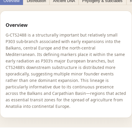
Overview
Distribution
Ancient DNA
Phylogeny & subclades
N
Overview
G-CTS2488 is a structurally important but relatively small
P303 sub-branch associated with early expansions into the
Balkans, central Europe and the north-central
Mediterranean. Its defining markers place it within the same
early radiation as P303’s major European branches, but
CTS2488’s downstream substructure is distributed more
sporadically, suggesting multiple minor founder events
rather than one dominant expansion. This lineage is
particularly informative due to its continuous presence
across the Balkans and Carpathian Basin—regions that acted
as essential transit zones for the spread of agriculture from
Anatolia into continental Europe.