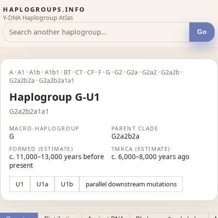
HAPLOGROUPS.INFO
Y-DNA Haplogroup Atlas
Go
A · A1 · A1b · A1b1 · BT · CT · CF · F · G · G2 · G2a · G2a2 · G2a2b ·
G2a2b2a · G2a2b2a1a1
Haplogroup G-U1
G2a2b2a1a1
MACRO-HAPLOGROUP
PARENT CLADE
G
G2a2b2a
FORMED (ESTIMATE)
TMRCA (ESTIMATE)
c. 11,000–13,000 years before
c. 6,000–8,000 years ago
present
U1
U1a
U1b
parallel downstream mutations