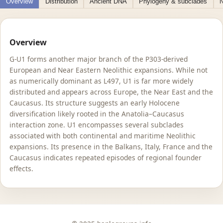
Overview
Distribution
Ancient DNA
Phylogeny & subclades
N
Overview
G-U1 forms another major branch of the P303-derived
European and Near Eastern Neolithic expansions. While not
as numerically dominant as L497, U1 is far more widely
distributed and appears across Europe, the Near East and the
Caucasus. Its structure suggests an early Holocene
diversification likely rooted in the Anatolia–Caucasus
interaction zone. U1 encompasses several subclades
associated with both continental and maritime Neolithic
expansions. Its presence in the Balkans, Italy, France and the
Caucasus indicates repeated episodes of regional founder
effects.