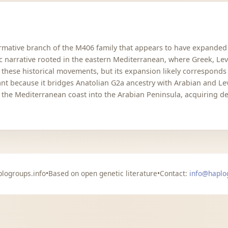
rmative branch of the M406 family that appears to have expanded du
 narrative rooted in the eastern Mediterranean, where Greek, Lev
s these historical movements, but its expansion likely corresponds 
tant because it bridges Anatolian G2a ancestry with Arabian and Le
the Mediterranean coast into the Arabian Peninsula, acquiring de
logroups.info
•
Based on open genetic literature
•
Contact:
info@haplo