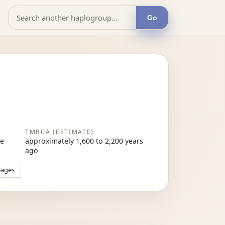
Go
TMRCA (ESTIMATE)
re
approximately 1,600 to 2,200 years
ago
eages