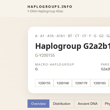
HAPLOGROUPS.INFO
Y-DNA Haplogroup Atlas
A · A1 · A1b · A1b1 · BT · CT · CF · F · G · G2
Haplogroup G2a2b
G-Y200155
MACRO-HAPLOGROUP
PARE
G
G2a2
Y200155
Y200168
Y200179
Y200183
Overview
Distribution
Ancient DNA
Phy