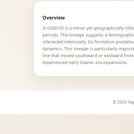
Overview
G-Y200155 is a minor yet geographically info
periods. The lineage suggests a demographic
interacted intensively. Its formation predate
dynamics. This lineage is particularly impor
line that moved southward or eastward from 
experienced early Islamic era expansions.
© 2025 hap