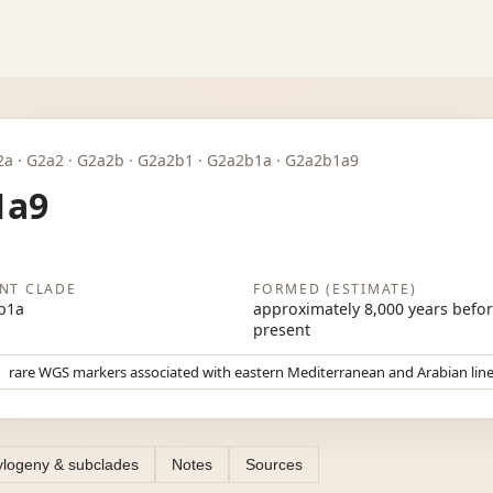
 · G2a · G2a2 · G2a2b · G2a2b1 · G2a2b1a · G2a2b1a9
1a9
NT CLADE
FORMED (ESTIMATE)
b1a
approximately 8,000 years befo
present
rare WGS markers associated with eastern Mediterranean and Arabian lin
logeny & subclades
Notes
Sources