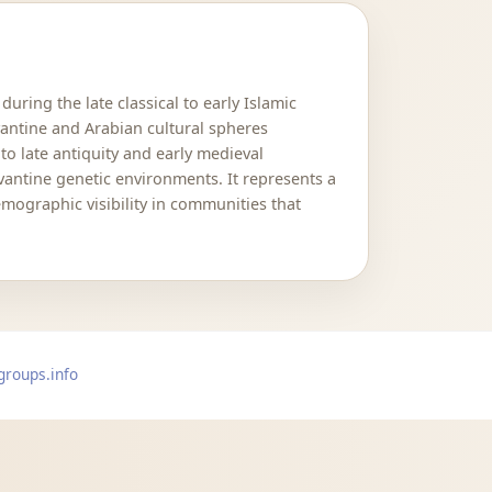
ring the late classical to early Islamic
antine and Arabian cultural spheres
to late antiquity and early medieval
vantine genetic environments. It represents a
mographic visibility in communities that
groups.info