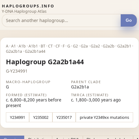
HAPLOGROUPS.INFO
Y-DNA Haplogroup Atlas
Go
A · A1 · A1b · A1b1 · BT · CT · CF · F · G · G2 · G2a · G2a2 · G2a2b · G2a2b1 ·
G2a2b1a · G2a2b1a44
Haplogroup G2a2b1a44
G-Y234991
MACRO-HAPLOGROUP
PARENT CLADE
G
G2a2b1a
FORMED (ESTIMATE)
TMRCA (ESTIMATE)
c. 6,800–8,200 years before
c. 1,800–3,000 years ago
present
Y234991
Y235002
Y235017
private Y2349xx mutations