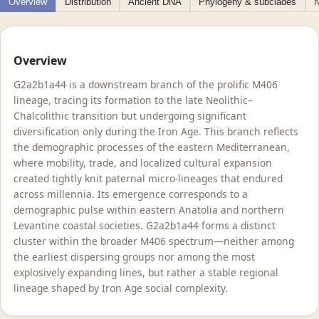
Overview
Distribution
Ancient DNA
Phylogeny & subclades
N
Overview
G2a2b1a44 is a downstream branch of the prolific M406
lineage, tracing its formation to the late Neolithic–
Chalcolithic transition but undergoing significant
diversification only during the Iron Age. This branch reflects
the demographic processes of the eastern Mediterranean,
where mobility, trade, and localized cultural expansion
created tightly knit paternal micro-lineages that endured
across millennia. Its emergence corresponds to a
demographic pulse within eastern Anatolia and northern
Levantine coastal societies. G2a2b1a44 forms a distinct
cluster within the broader M406 spectrum—neither among
the earliest dispersing groups nor among the most
explosively expanding lines, but rather a stable regional
lineage shaped by Iron Age social complexity.