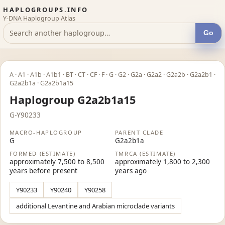
HAPLOGROUPS.INFO
Y-DNA Haplogroup Atlas
Go
A · A1 · A1b · A1b1 · BT · CT · CF · F · G · G2 · G2a · G2a2 · G2a2b · G2a2b1 ·
G2a2b1a · G2a2b1a15
Haplogroup G2a2b1a15
G-Y90233
MACRO-HAPLOGROUP
PARENT CLADE
G
G2a2b1a
FORMED (ESTIMATE)
TMRCA (ESTIMATE)
approximately 7,500 to 8,500
approximately 1,800 to 2,300
years before present
years ago
Y90233
Y90240
Y90258
additional Levantine and Arabian microclade variants