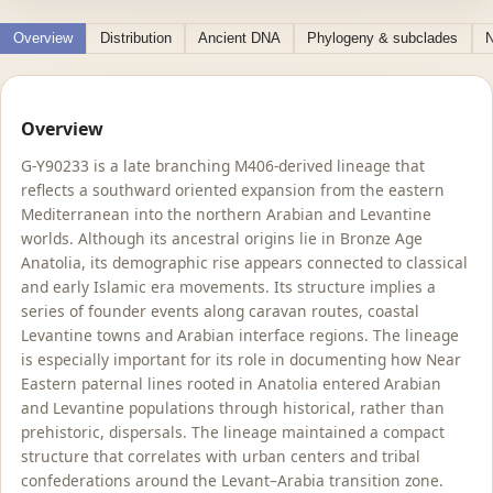
Overview
Distribution
Ancient DNA
Phylogeny & subclades
N
Overview
G-Y90233 is a late branching M406-derived lineage that
reflects a southward oriented expansion from the eastern
Mediterranean into the northern Arabian and Levantine
worlds. Although its ancestral origins lie in Bronze Age
Anatolia, its demographic rise appears connected to classical
and early Islamic era movements. Its structure implies a
series of founder events along caravan routes, coastal
Levantine towns and Arabian interface regions. The lineage
is especially important for its role in documenting how Near
Eastern paternal lines rooted in Anatolia entered Arabian
and Levantine populations through historical, rather than
prehistoric, dispersals. The lineage maintained a compact
structure that correlates with urban centers and tribal
confederations around the Levant–Arabia transition zone.