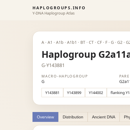
HAPLOGROUPS.INFO
Y-DNA Haplogroup Atlas
A · A1 · A1b · A1b1 · BT · CT · CF · F · G · G2 ·
Haplogroup G2a11
G-Y143881
MACRO-HAPLOGROUP
PARE
G
G2a1
Y143881
Y143899
Y144002
flanking Y
Overview
Distribution
Ancient DNA
Phy