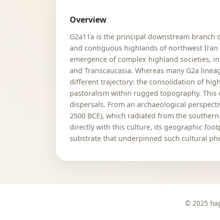
Overview
G2a11a is the principal downstream branch 
and contiguous highlands of northwest Iran an
emergence of complex highland societies, inc
and Transcaucasia. Whereas many G2a lineage
different trajectory: the consolidation of 
pastoralism within rugged topography. This e
dispersals. From an archaeological perspecti
2500 BCE), which radiated from the souther
directly with this culture, its geographic f
substrate that underpinned such cultural p
© 2025 hap