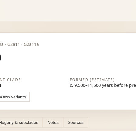
 G2a · G2a11 · G2a11a
a
NT CLADE
FORMED (ESTIMATE)
1
c. 9,500–11,500 years before pr
1438xx variants
logeny & subclades
Notes
Sources