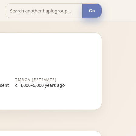
Go
TMRCA (ESTIMATE)
esent
c. 4,000–6,000 years ago