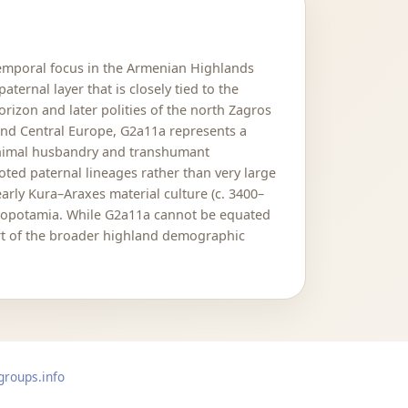
temporal focus in the Armenian Highlands
ernal layer that is closely tied to the
rizon and later polities of the north Zagros
and Central Europe, G2a11a represents a
 animal husbandry and transhumant
ted paternal lineages rather than very large
arly Kura–Araxes material culture (c. 3400–
esopotamia. While G2a11a cannot be equated
part of the broader highland demographic
groups.info