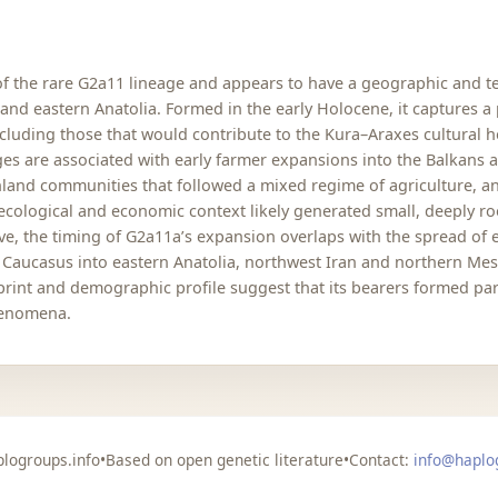
of the rare G2a11 lineage and appears to have a geographic and 
d eastern Anatolia. Formed in the early Holocene, it captures a pat
luding those that would contribute to the Kura–Araxes cultural ho
s are associated with early farmer expansions into the Balkans 
highland communities that followed a mixed regime of agriculture,
cological and economic context likely generated small, deeply roo
ve, the timing of G2a11a’s expansion overlaps with the spread of e
n Caucasus into eastern Anatolia, northwest Iran and northern M
ootprint and demographic profile suggest that its bearers formed 
henomena.
logroups.info
•
Based on open genetic literature
•
Contact:
info@haplo