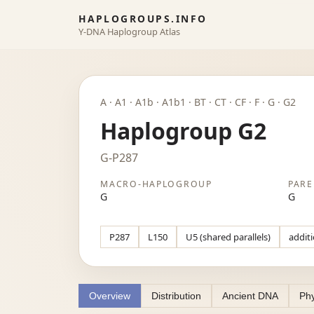
HAPLOGROUPS.INFO
Y-DNA Haplogroup Atlas
A · A1 · A1b · A1b1 · BT · CT · CF · F · G · G2
Haplogroup G2
G-P287
MACRO-HAPLOGROUP
PARE
G
G
P287
L150
U5 (shared parallels)
additi
Overview
Distribution
Ancient DNA
Phy