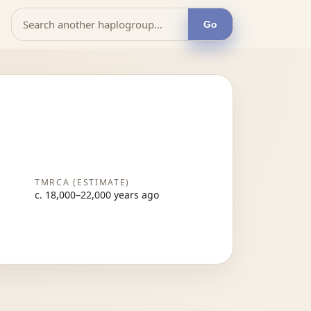
Go
TMRCA (ESTIMATE)
c. 18,000–22,000 years ago