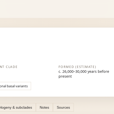
NT CLADE
FORMED (ESTIMATE)
c. 26,000–30,000 years before
present
onal basal variants
logeny & subclades
Notes
Sources