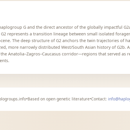
 haplogroup G and the direct ancestor of the globally impactful G
 G2 represents a transition lineage between small isolated forager
cene. The deep structure of G2 anchors the twin trajectories of h
ized, more narrowly distributed West/South Asian history of G2b. 
ied the Anatolia–Zagros–Caucasus corridor—regions that served as 
ents.
logroups.info
•
Based on open genetic literature
•
Contact:
info@haplo