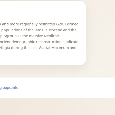
2a and more regionally restricted G2b. Formed
 populations of the late Pleistocene and the
aplogroup G: the massive Neolithic-
Ancient demographic reconstructions indicate
refugia during the Last Glacial Maximum and
groups.info