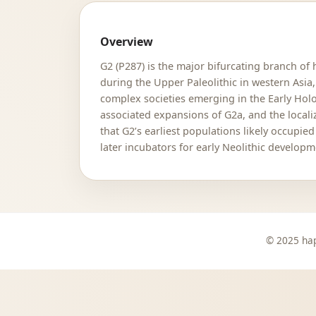
Overview
G2 (P287) is the major bifurcating branch of
during the Upper Paleolithic in western Asia,
complex societies emerging in the Early Holo
associated expansions of G2a, and the local
that G2’s earliest populations likely occup
later incubators for early Neolithic developm
© 2025 hap