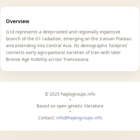
Overview
G1d represents a deep-rooted and regionally expansive
branch of the G1 radiation, emerging on the Iranian Plateau
and extending into Central Asia. Its demographic footprint
connects early agro-pastoral societies of Iran with later
Bronze Age mobility across Transoxiana.
© 2025 haplogroups.info
•
Based on open genetic literature
•
Contact:
info@haplogroups.info