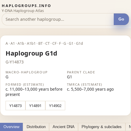
HAPLOGROUPS.INFO
Y-DNA Haplogroup Atlas
Go
A · A1 · A1b · A1b1 · BT · CT · CF · F · G · G1 · G1d
Haplogroup G1d
G-Y14873
MACRO-HAPLOGROUP
PARENT CLADE
G
G1
FORMED (ESTIMATE)
TMRCA (ESTIMATE)
c. 11,000–13,000 years before
c. 5,500–7,000 years ago
present
Y14873
Y14891
Y14902
Overview
Distribution
Ancient DNA
Phylogeny & subclades
N