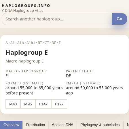
HAPLOGROUPS.INFO
Y-DNA Haplogroup Atlas
Go
A · A1 · A1b · A1b1 · BT · CT · DE · E
Haplogroup E
Macro-haplogroup E
MACRO-HAPLOGROUP
PARENT CLADE
E
DE
FORMED (ESTIMATE)
TMRCA (ESTIMATE)
around 55,000 to 65,000 years
around 50,000 to 55,000 years
before present
ago
M40
M96
P147
P177
Overview
Distribution
Ancient DNA
Phylogeny & subclades
N