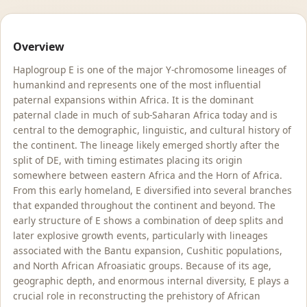
Overview
Haplogroup E is one of the major Y-chromosome lineages of
humankind and represents one of the most influential
paternal expansions within Africa. It is the dominant
paternal clade in much of sub-Saharan Africa today and is
central to the demographic, linguistic, and cultural history of
the continent. The lineage likely emerged shortly after the
split of DE, with timing estimates placing its origin
somewhere between eastern Africa and the Horn of Africa.
From this early homeland, E diversified into several branches
that expanded throughout the continent and beyond. The
early structure of E shows a combination of deep splits and
later explosive growth events, particularly with lineages
associated with the Bantu expansion, Cushitic populations,
and North African Afroasiatic groups. Because of its age,
geographic depth, and enormous internal diversity, E plays a
crucial role in reconstructing the prehistory of African