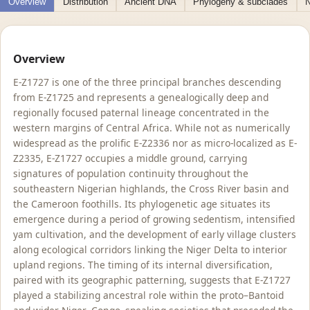
Overview
Distribution
Ancient DNA
Phylogeny & subclades
N
Overview
E-Z1727 is one of the three principal branches descending
from E-Z1725 and represents a genealogically deep and
regionally focused paternal lineage concentrated in the
western margins of Central Africa. While not as numerically
widespread as the prolific E-Z2336 nor as micro-localized as E-
Z2335, E-Z1727 occupies a middle ground, carrying
signatures of population continuity throughout the
southeastern Nigerian highlands, the Cross River basin and
the Cameroon foothills. Its phylogenetic age situates its
emergence during a period of growing sedentism, intensified
yam cultivation, and the development of early village clusters
along ecological corridors linking the Niger Delta to interior
upland regions. The timing of its internal diversification,
paired with its geographic patterning, suggests that E-Z1727
played a stabilizing ancestral role within the proto–Bantoid