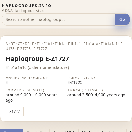
HAPLOGROUPS.INFO
Y-DNA Haplogroup Atlas
Go
A · BT · CT · DE · E · E1 · E1b1 · E1b1a · E1b1a1 · E1b1a1a · E1b1a1a1 · E-
U175 · E-Z1725 · E-Z1727
Haplogroup E-Z1727
E1b1a1a1c (older nomenclature)
MACRO-HAPLOGROUP
PARENT CLADE
E
E-Z1725
FORMED (ESTIMATE)
TMRCA (ESTIMATE)
around 9,000–10,000 years
around 3,500–4,000 years ago
ago
Z1727