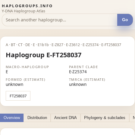
HAPLOGROUPS.INFO
Y-DNA Haplogroup Atlas
Go
A · BT · CT · DE · E · E1b1b · E-Z827 · E-Z3612 · E-Z25374 · E-FT258037
Haplogroup E-FT258037
MACRO-HAPLOGROUP
PARENT CLADE
E
E-Z25374
FORMED (ESTIMATE)
TMRCA (ESTIMATE)
unknown
unknown
FT258037
Overview
Distribution
Ancient DNA
Phylogeny & subclades
N