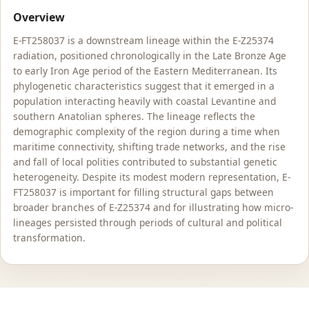
Overview
E-FT258037 is a downstream lineage within the E-Z25374
radiation, positioned chronologically in the Late Bronze Age
to early Iron Age period of the Eastern Mediterranean. Its
phylogenetic characteristics suggest that it emerged in a
population interacting heavily with coastal Levantine and
southern Anatolian spheres. The lineage reflects the
demographic complexity of the region during a time when
maritime connectivity, shifting trade networks, and the rise
and fall of local polities contributed to substantial genetic
heterogeneity. Despite its modest modern representation, E-
FT258037 is important for filling structural gaps between
broader branches of E-Z25374 and for illustrating how micro-
lineages persisted through periods of cultural and political
transformation.