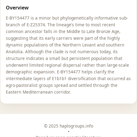
Overview
E-BY154477 is a minor but phylogenetically informative sub-
branch of E-Z25374. The lineage’s time to most recent
common ancestor falls in the Middle to Late Bronze Age,
suggesting that its early carriers were part of the highly
dynamic populations of the Northern Levant and southern
Anatolia. Although the clade is not numerous today, its
structure indicates a small but persistent population that
underwent limited regional dispersal rather than large-scale
demographic expansion. E-BY154477 helps clarify the
intermediate layers of E1b1b1 diversification that occurred as
agro-pastoralist groups spread and settled through the
Eastern Mediterranean corridor.
© 2025 haplogroups.info
•