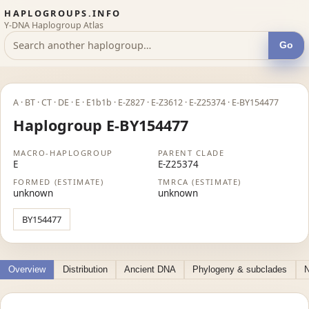
HAPLOGROUPS.INFO
Y-DNA Haplogroup Atlas
Go
A · BT · CT · DE · E · E1b1b · E-Z827 · E-Z3612 · E-Z25374 · E-BY154477
Haplogroup E-BY154477
MACRO-HAPLOGROUP
PARENT CLADE
E
E-Z25374
FORMED (ESTIMATE)
TMRCA (ESTIMATE)
unknown
unknown
BY154477
Overview
Distribution
Ancient DNA
Phylogeny & subclades
N