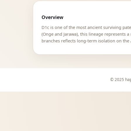
Overview
D1c is one of the most ancient surviving p
(Onge and Jarawa), this lineage represents a
branches reflects long-term isolation on the
© 2025 hap