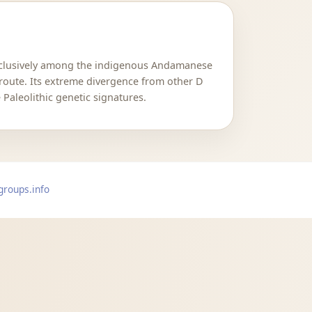
exclusively among the indigenous Andamanese
 route. Its extreme divergence from other D
Paleolithic genetic signatures.
groups.info