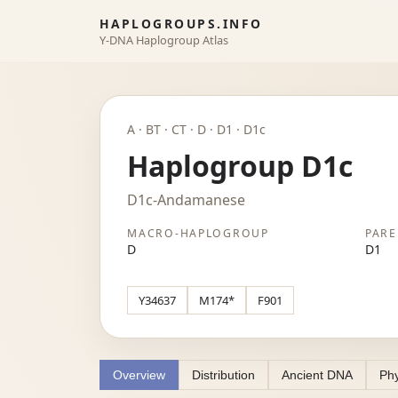
HAPLOGROUPS.INFO
Y-DNA Haplogroup Atlas
A · BT · CT · D · D1 · D1c
Haplogroup D1c
D1c-Andamanese
MACRO-HAPLOGROUP
PARE
D
D1
Y34637
M174*
F901
Overview
Distribution
Ancient DNA
Phy