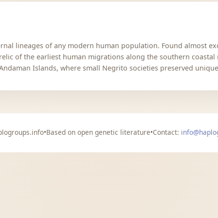
aternal lineages of any modern human population. Found almost 
 relic of the earliest human migrations along the southern coastal
 Andaman Islands, where small Negrito societies preserved unique 
logroups.info
•
Based on open genetic literature
•
Contact:
info@haplo