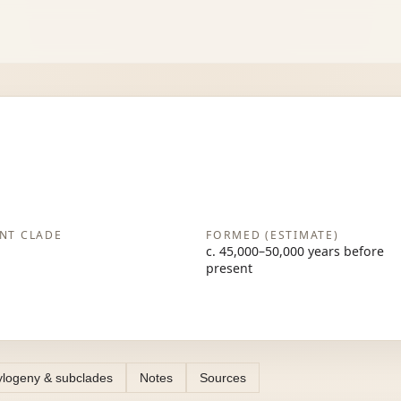
NT CLADE
FORMED (ESTIMATE)
c. 45,000–50,000 years before
present
logeny & subclades
Notes
Sources