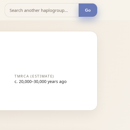
Go
TMRCA (ESTIMATE)
c. 20,000–30,000 years ago