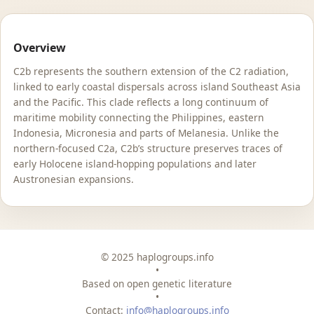
Overview
C2b represents the southern extension of the C2 radiation,
linked to early coastal dispersals across island Southeast Asia
and the Pacific. This clade reflects a long continuum of
maritime mobility connecting the Philippines, eastern
Indonesia, Micronesia and parts of Melanesia. Unlike the
northern-focused C2a, C2b’s structure preserves traces of
early Holocene island-hopping populations and later
Austronesian expansions.
© 2025 haplogroups.info
•
Based on open genetic literature
•
Contact:
info@haplogroups.info