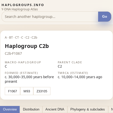
HAPLOGROUPS.INFO
Y-DNA Haplogroup Atlas
Go
A · BT · CT · C · C2 · C2b
Haplogroup C2b
C2b-F1067
MACRO-HAPLOGROUP
PARENT CLADE
C
C2
FORMED (ESTIMATE)
TMRCA (ESTIMATE)
c. 30,000–35,000 years before
c. 10,000–14,000 years ago
present
F1067
M93
Z33105
Overview
Distribution
Ancient DNA
Phylogeny & subclades
N