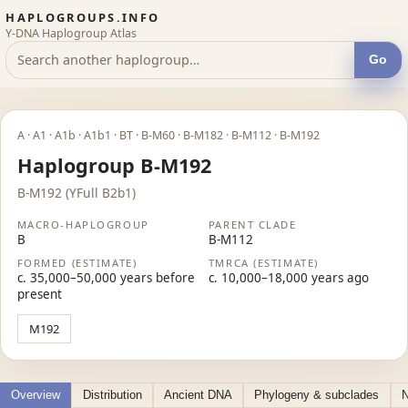
HAPLOGROUPS.INFO
Y-DNA Haplogroup Atlas
Go
A · A1 · A1b · A1b1 · BT · B-M60 · B-M182 · B-M112 · B-M192
Haplogroup B-M192
B-M192 (YFull B2b1)
MACRO-HAPLOGROUP
PARENT CLADE
B
B-M112
FORMED (ESTIMATE)
TMRCA (ESTIMATE)
c. 35,000–50,000 years before
c. 10,000–18,000 years ago
present
M192
Overview
Distribution
Ancient DNA
Phylogeny & subclades
N