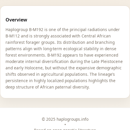
Overview
Haplogroup B-M192 is one of the principal radiations under
B-M112 and is strongly associated with Central African
rainforest forager groups. Its distribution and branching
patterns align with long-term ecological stability in dense
forest environments. B-M192 appears to have experienced
moderate internal diversification during the Late Pleistocene
and early Holocene, but without the expansive demographic
shifts observed in agricultural populations. The lineage’s
persistence in highly localized populations highlights the
deep structure of African paternal diversity.
© 2025 haplogroups.info
•